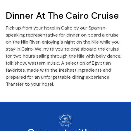
Dinner At The Cairo Cruise
Pick up from your hotel in Cairo by our Spanish-
speaking representative for dinner on board a cruise
on the Nile River, enjoying a night on the Nile while you
stay in Cairo. We invite you to dine aboard the cruise
for two hours sailing through the Nile with belly dance,
folk show, western music. A selection of Egyptian
favorites, made with the freshest ingredients and
prepared for an unforgettable dining experience.
Transfer to your hotel.