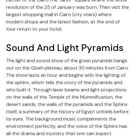
revolution of the 25 of January was born. Then visit the
largest shopping mall in Cairo (city stars) where
modern shops and the latest fashion, at the end of
tour return to your hotel.
Sound And Light Pyramids
The light and sound show of the great pyramids hangs
out on the Gizeh plateau, about 30 minutes from Cairo.
The show lasts an hour and begins with the lighting of
the sphinx, which tells the story of the pyramids and
who built it. Through laser beams and light projections
on the walls of the Temple of the Mummification, the
desert sands, the walls of the pyramids and the Sphinx
itself, a summary of the history of Egypt unfolds before
its eyes. The background music complements the
environment perfectly, and the voice of the Sphinx has
all the drama and mystery that one can expect