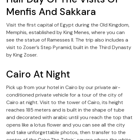
Menfis And Sakkara
Visit the first capital of Egypt during the Old Kingdom,
Memphis, established by King Menes, where you can
see the statue of Ramesses II. The trip also includes a
visit to Zoser’s Step Pyramid, built in the Third Dynasty
by King Zoser.
Cairo At Night
Pick up from your hotel in Cairo by our private air-
conditioned private vehicle for a tour of the city of
Cairo at night. Visit to the tower of Cairo, its height
reaches 185 meters and is built in the shape of tube
and decorated with arabic until you reach the top that
opens like a lotus flower and you can see all the city
and take unforgettable photos, then transfer to the
center of the Cairo.The Tahrir¨ square where the white