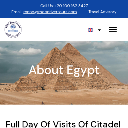
Call Us: +20 100 162 3427
Email:
mnrvr@moonrivertours.com
Travel Advisory
About Egypt
Full Day Of Visits Of Citadel