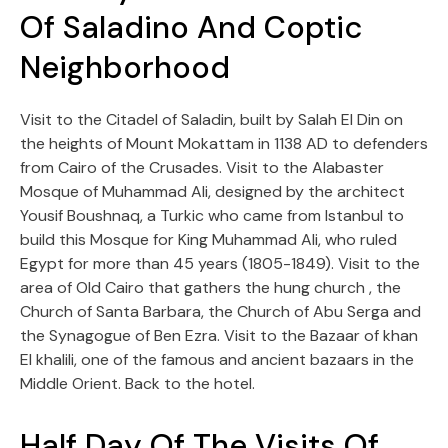
Of Saladino And Coptic
Neighborhood
Visit to the Citadel of Saladin, built by Salah El Din on
the heights of Mount Mokattam in 1138 AD to defenders
from Cairo of the Crusades. Visit to the Alabaster
Mosque of Muhammad Ali, designed by the architect
Yousif Boushnaq, a Turkic who came from Istanbul to
build this Mosque for King Muhammad Ali, who ruled
Egypt for more than 45 years (1805-1849). Visit to the
area of Old Cairo that gathers the hung church , the
Church of Santa Barbara, the Church of Abu Serga and
the Synagogue of Ben Ezra. Visit to the Bazaar of khan
El khalili, one of the famous and ancient bazaars in the
Middle Orient. Back to the hotel.
Half Day Of The Visits Of