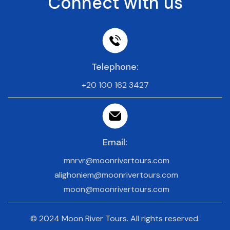
Connect with us
Telephone:
+20 100 162 3427
Email:
mnrvr@moonrivertours.com
alighoniem@moonrivertours.com
moon@moonrivertours.com
© 2024 Moon River Tours. All rights reserved.